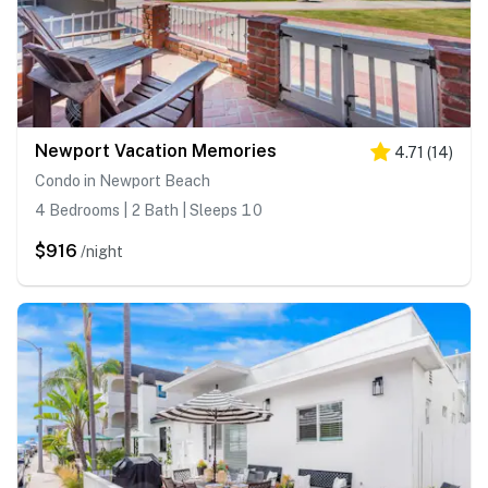
Newport Vacation Memories
4.71
(
14
)
Condo in Newport Beach
4 Bedrooms | 2 Bath | Sleeps 10
$916
/night