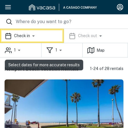
Check in
Check out
1
1
Map
Select dates for more accurate results
Newport Beach Vacation Rentals
1-24 of 28 rentals