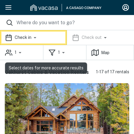
Check in
Check out
1
1
Map
Select dates for more accurate results
Oakhurst Cabins & Vacation Rentals
1-17 of 17 rentals