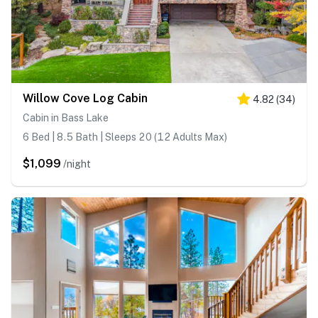
Willow Cove Log Cabin
4.82
(
34
)
Cabin in Bass Lake
6 Bed | 8.5 Bath | Sleeps 20 (12 Adults Max)
$1,099
/night