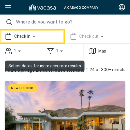
Check in
Check out
1
1
Map
Select dates for more accurate results
Palm Springs Beach House Rentals
1-24 of 300+ rentals
NEW LISTING!