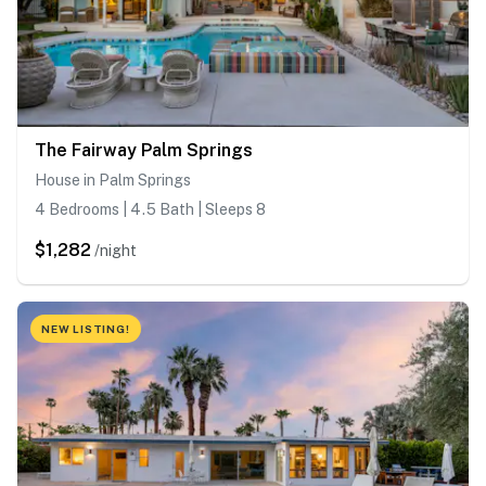
The Fairway Palm Springs
House in Palm Springs
4 Bedrooms | 4.5 Bath | Sleeps 8
$1,282
/night
NEW LISTING!