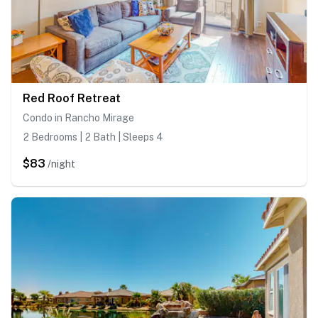
Red Roof Retreat
Condo in Rancho Mirage
2 Bedrooms | 2 Bath | Sleeps 4
$83
/night