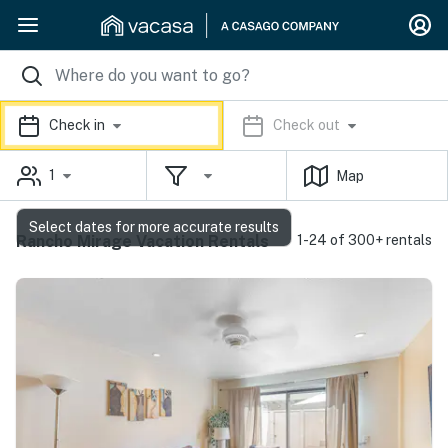
Check in
Check out
1
Map
Select dates for more accurate results
Rancho Mirage Vacation Rentals
1-24 of 300+ rentals