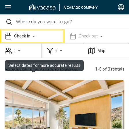
Check in
Check out
1
1
Map
Select dates for more accurate results
Rancho Mirage Vacation Rentals
1-3 of 3 rentals