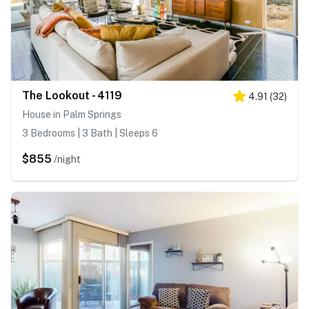
The Lookout - 4119
4.91
(
32
)
House in Palm Springs
3 Bedrooms | 3 Bath | Sleeps 6
$855
/night