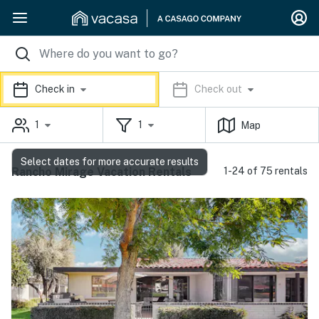
Check in
Check out
1
1
Map
Select dates for more accurate results
Rancho Mirage Vacation Rentals
1-24 of 75 rentals