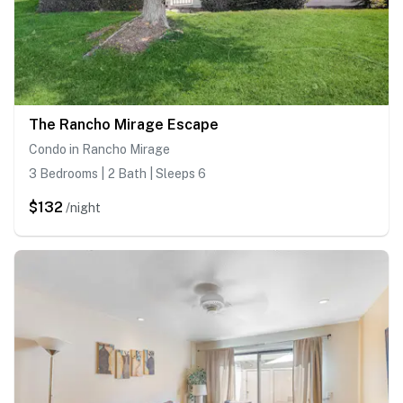
The Rancho Mirage Escape
Condo in Rancho Mirage
3 Bedrooms | 2 Bath | Sleeps 6
$132
/night