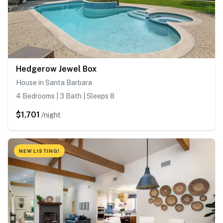
Hedgerow Jewel Box
House in Santa Barbara
4 Bedrooms | 3 Bath | Sleeps 8
$1,701
/night
NEW LISTING!