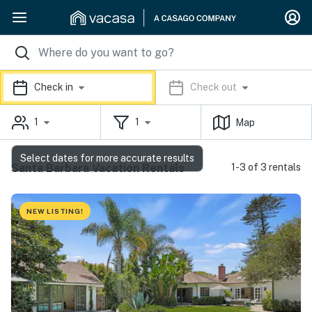
Check in
Check out
1
1
Map
Select dates for more accurate results
Santa Barbara Vacation Rentals
1-3 of 3 rentals
NEW LISTING!