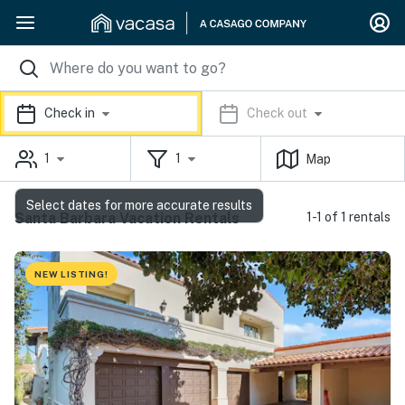
Check in
Check out
1
1
Map
Select dates for more accurate results
Santa Barbara Vacation Rentals
1-1 of 1 rentals
NEW LISTING!