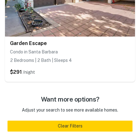
Garden Escape
Condo in Santa Barbara
2 Bedrooms | 2 Bath | Sleeps 4
$291
/night
Want more options?
Adjust your search to see more available homes.
Clear Filters