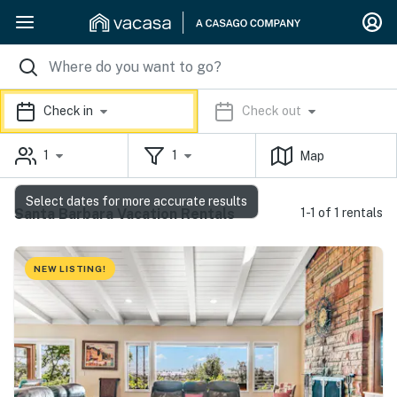
Check in
Check out
1
1
Map
Select dates for more accurate results
Santa Barbara Vacation Rentals
1-1 of 1 rentals
NEW LISTING!