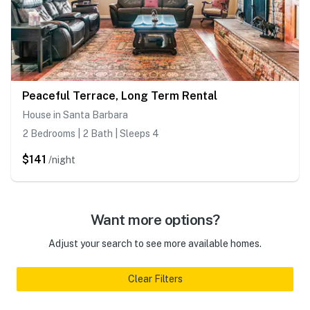
Peaceful Terrace, Long Term Rental
House in Santa Barbara
2 Bedrooms | 2 Bath | Sleeps 4
$141
/night
Want more options?
Adjust your search to see more available homes.
Clear Filters