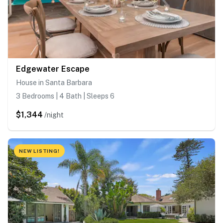
Edgewater Escape
House in Santa Barbara
3 Bedrooms | 4 Bath | Sleeps 6
$1,344
/night
NEW LISTING!