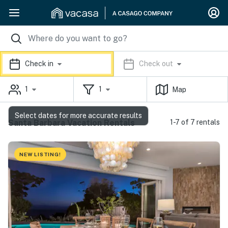
Check in
Check out
1
1
Map
Select dates for more accurate results
Santa Barbara Vacation Rentals
1-7 of 7 rentals
NEW LISTING!