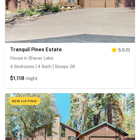
Tranquil Pines Estate
5.0
(
1
)
House in Shaver Lake
4 Bedrooms | 4 Bath | Sleeps 28
$1,118
/night
NEW LISTING!