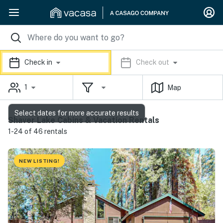
Check in
Check out
1
Map
Select dates for more accurate results
Shaver Lake Cabins & Vacation Rentals
1-24 of 46 rentals
NEW LISTING!