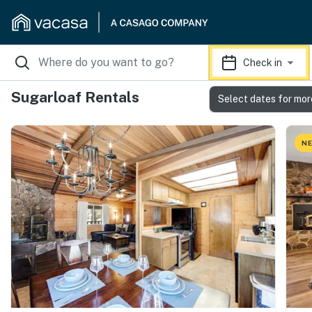
Check in
Sugarloaf Rentals
Select dates for mor
NE