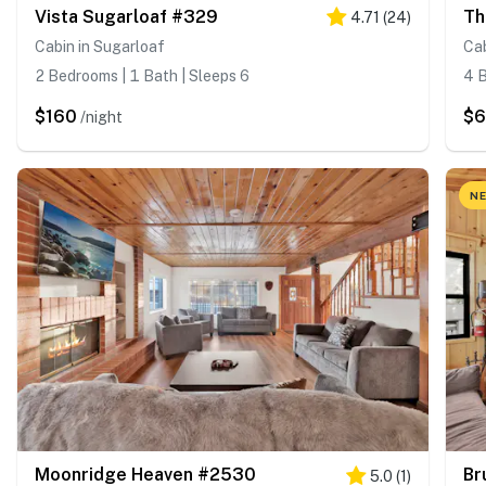
Vista Sugarloaf #329
Th
4.71
(
24
)
Cabin in Sugarloaf
Cab
2 Bedrooms | 1 Bath | Sleeps 6
4 B
$160
$
/night
NE
Moonridge Heaven #2530
Br
5.0
(
1
)