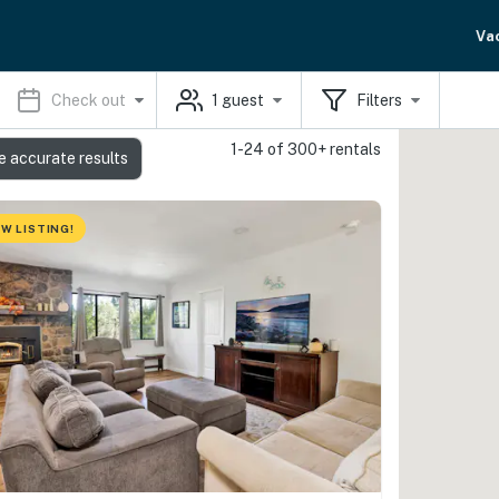
Va
Check out
1
guest
Filters
1-24 of 300+ rentals
e accurate results
W LISTING!