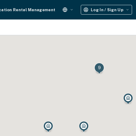
cation Rental Management
Log In / Sign Up
9