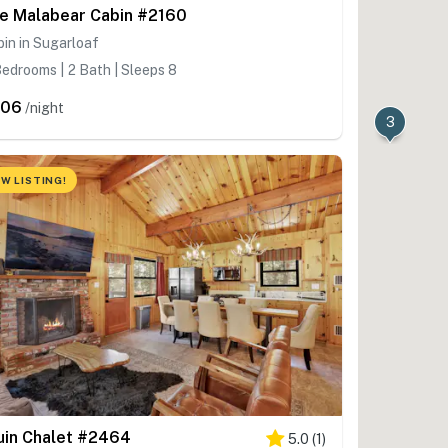
e Malabear Cabin #2160
in in Sugarloaf
edrooms | 2 Bath | Sleeps 8
606
/night
3
W LISTING!
uin Chalet #2464
5.0
(
1
)