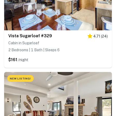
Vista Sugarloaf #329
4.71
(
24
)
Cabin in Sugarloaf
2 Bedrooms | 1 Bath | Sleeps 6
$161
/night
NEW LISTING!