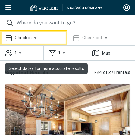
Check in
Check out
1
1
Map
Select dates for more accurate results
Sugarloaf Rentals
1-24 of 271 rentals