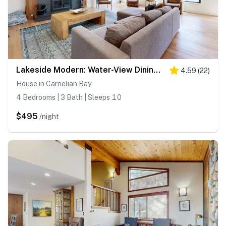
Lakeside Modern: Water-View Dining Room & Deck, 2,600 Sq Ft, Walk to Beaches
4.59
(
22
)
House in Carnelian Bay
4 Bedrooms | 3 Bath | Sleeps 10
$495
/night