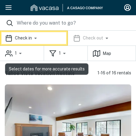
Check in
Check out
1
1
Map
Select dates for more accurate results
Tahoe Vista Vacation Rentals
1-16 of 16 rentals