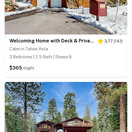
Welcoming Home with Deck & Private Hot Tub - Dogs OK
3.77
(
141
)
Cabin in Tahoe Vista
3 Bedrooms | 2.5 Bath | Sleeps 8
$365
/night