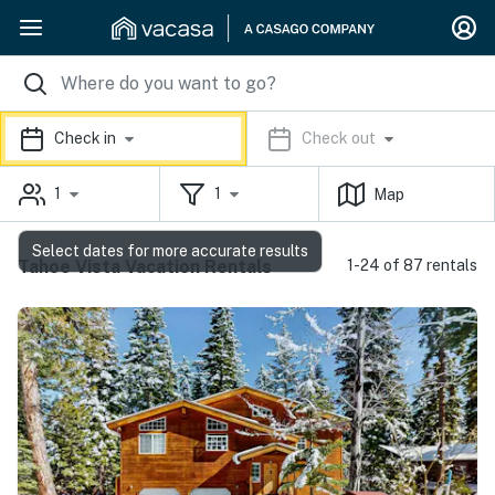
Check in
Check out
1
1
Map
Select dates for more accurate results
Tahoe Vista Vacation Rentals
1-24 of 87 rentals