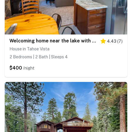
Welcoming home near the lake with furnished deck & large, enclosed yard
4.43
(
7
)
House in Tahoe Vista
2 Bedrooms | 2 Bath | Sleeps 4
$400
/night