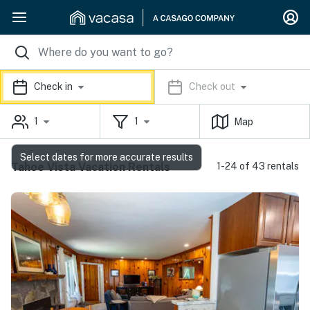
Check in
Check out
1
1
Map
Select dates for more accurate results
Tahoe Vista Vacation Rentals
1-24 of 43 rentals