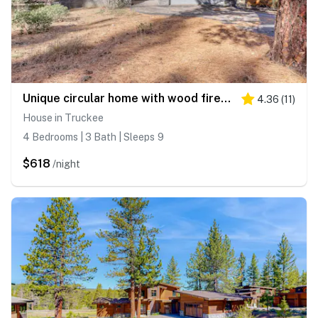
Unique circular home with wood fireplace, grill, & EV charger - dogs ok
4.36
(
11
)
House in Truckee
4 Bedrooms | 3 Bath | Sleeps 9
$618
/night