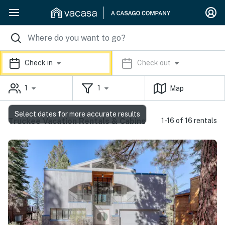
Check in
Check out
1
1
Map
Select dates for more accurate results
Truckee Vacation Rentals & Cabins
1-16 of 16 rentals