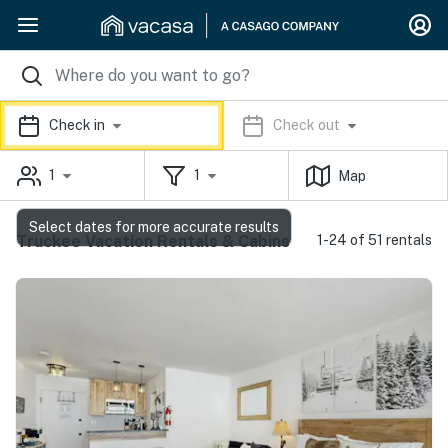
Check in
Check out
1
1
Map
Select dates for more accurate results
Truckee Vacation Rentals & Cabins
1-24 of 51 rentals