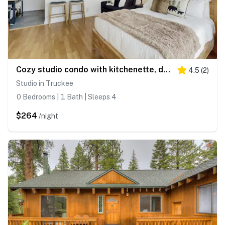
Cozy studio condo with kitchenette, deck, WiFi, & nearby activities
4.5
(
2
)
Studio in Truckee
0 Bedrooms | 1 Bath | Sleeps 4
$264
/night