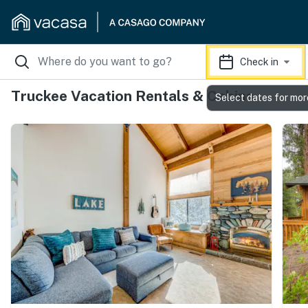
Check in
Truckee Vacation Rentals & Cabins
Select dates for mor