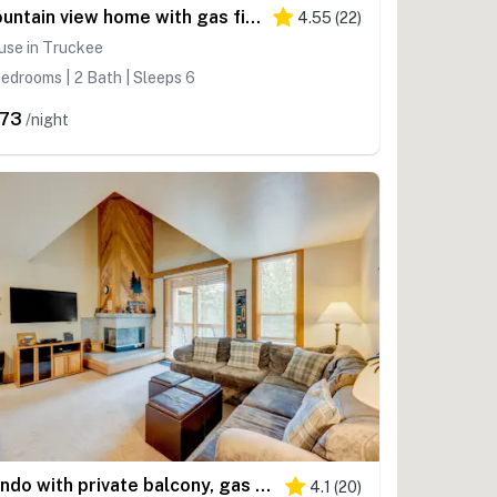
Mountain view home with gas fireplace & shared pools & hot tubs - walk to lifts
4.55
(
22
)
use in Truckee
edrooms | 2 Bath | Sleeps 6
73
/night
Condo with private balcony, gas fireplace, & washer&dryer
4.1
(
20
)