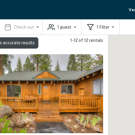
Va
Check out
1
guest
1
Filter
1-12 of 12 rentals
e accurate results