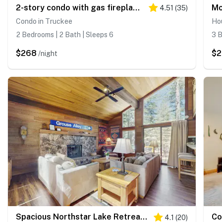
2-story condo with gas fireplace, pools, hot tubs, gym & tennis
4.51
(
35
)
Condo in Truckee
Ho
2 Bedrooms | 2 Bath | Sleeps 6
3 B
$268
$2
/night
Spacious Northstar Lake Retreat – Perfect for Families & Groups ️
4.1
(
20
)