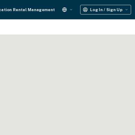
cation Rental Management
Log In / Sign Up