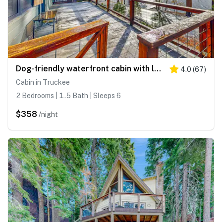
Dog-friendly waterfront cabin with lake views & access - close to slopes
4.0
(
67
)
Cabin in Truckee
2 Bedrooms | 1.5 Bath | Sleeps 6
$358
/night