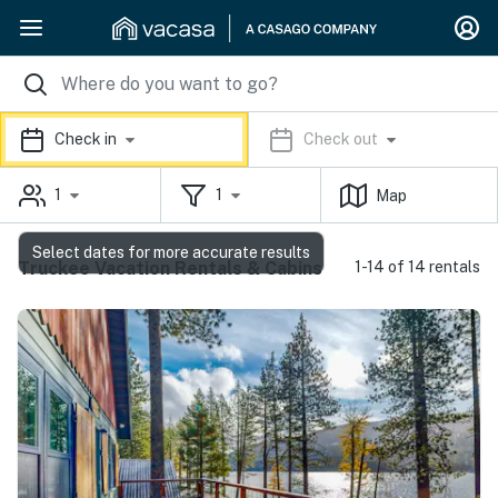
Check in
Check out
1
1
Map
Select dates for more accurate results
Truckee Vacation Rentals & Cabins
1-14 of 14 rentals