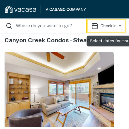
Check in
Canyon Creek Condos - Steamboat Spring
Select dates for mor