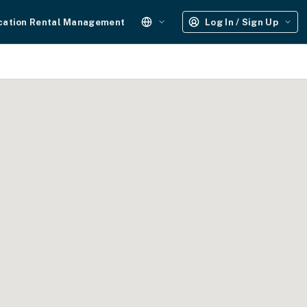
cation Rental Management
Log In / Sign Up