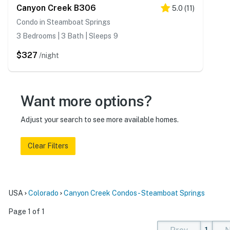
Canyon Creek B306
5.0
(
11
)
Condo in Steamboat Springs
3 Bedrooms | 3 Bath | Sleeps 9
$327
/night
Want more options?
Adjust your search to see more available homes.
Clear Filters
USA
Colorado
Canyon Creek Condos - Steamboat Springs
Page 1 of 1