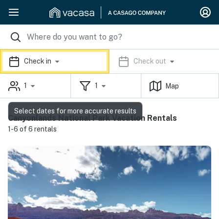
Check in
Check out
1
1
Map
Select dates for more accurate results
Canyonlands National Park Vacation Rentals
1-6 of 6 rentals