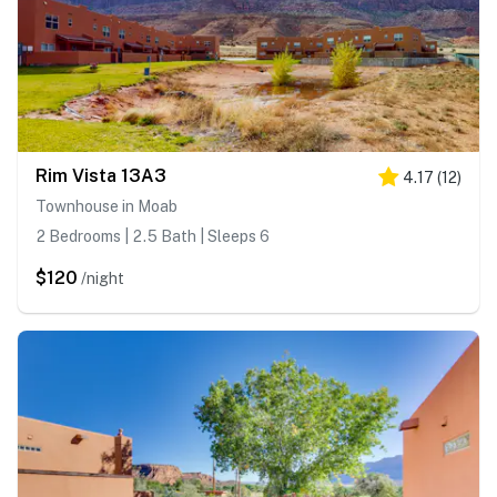
Rim Vista 13A3
4.17
(
12
)
Townhouse in Moab
2 Bedrooms | 2.5 Bath | Sleeps 6
$120
/night