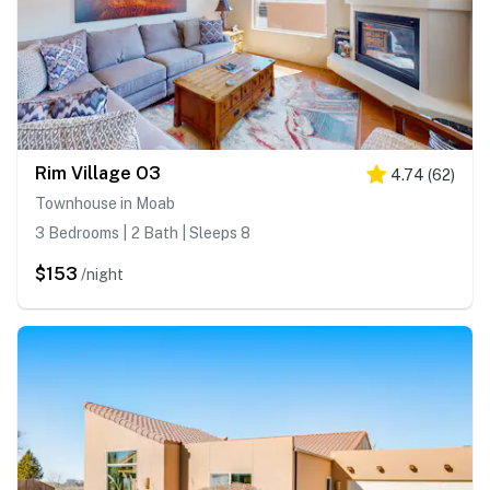
Rim Village O3
4.74
(
62
)
Townhouse in Moab
3 Bedrooms | 2 Bath | Sleeps 8
$153
/night