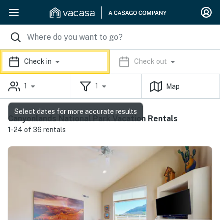
Check in
Check out
1
1
Map
Select dates for more accurate results
Canyonlands National Park Vacation Rentals
1-24 of 36 rentals