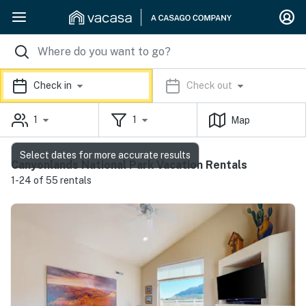
Check in
Check out
1
1
Map
Select dates for more accurate results
Canyonlands National Park Vacation Rentals
1-24 of 55 rentals