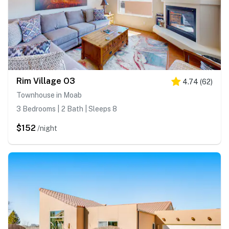
Rim Village O3
4.74
(
62
)
Townhouse in Moab
3 Bedrooms | 2 Bath | Sleeps 8
$152
/night