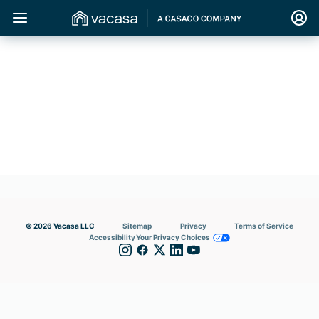
© 2026 Vacasa LLC
Sitemap
Privacy
Terms of Service
Accessibility
Your Privacy Choices