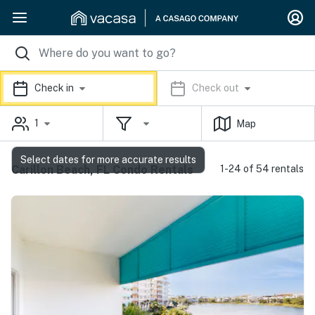
Check in
Check out
1
Map
Select dates for more accurate results
Carillon Beach, FL Condo Rentals
1-24 of 54 rentals