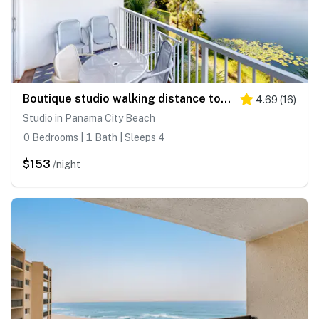
Boutique studio walking distance to the Gulf- resort pools & amenities
4.69
(
16
)
Studio in Panama City Beach
0 Bedrooms | 1 Bath | Sleeps 4
$153
/night