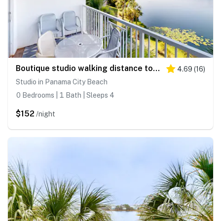
Boutique studio walking distance to the Gulf- resort pools & amenities
4.69
(
16
)
Studio in Panama City Beach
0 Bedrooms | 1 Bath | Sleeps 4
$152
/night