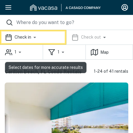
Check in
Check out
1
1
Map
Select dates for more accurate results
Carillon Beach, FL Condo Rentals
1-24 of 41 rentals