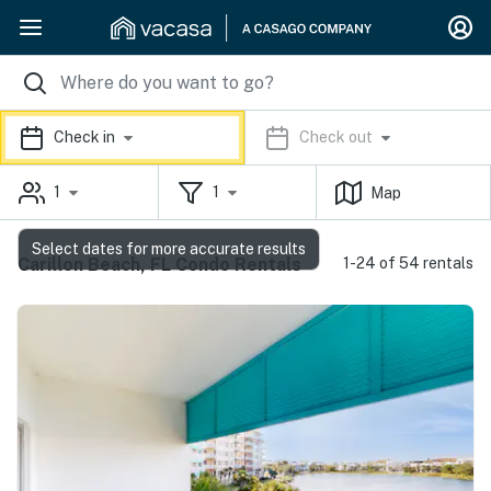
Check in
Check out
1
1
Map
Select dates for more accurate results
Carillon Beach, FL Condo Rentals
1-24 of 54 rentals