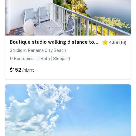
Boutique studio walking distance to the Gulf- resort pools & amenities
4.69
(
16
)
Studio in Panama City Beach
0 Bedrooms | 1 Bath | Sleeps 4
$152
/night