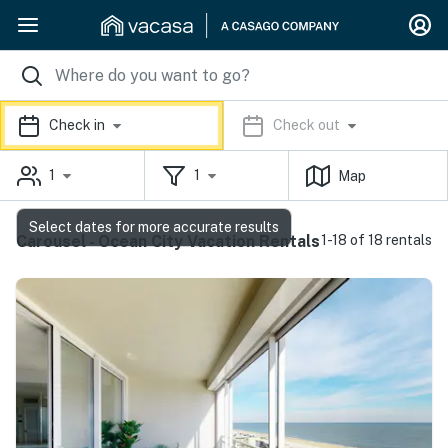
Check in
Check out
1
1
Map
Select dates for more accurate results
Carousel - Ocean City Vacation Rentals
1-18 of 18 rentals