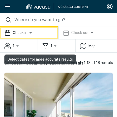
Check in
Check out
1
1
Map
Select dates for more accurate results
Carousel - Ocean City Vacation Rentals
1-18 of 18 rentals