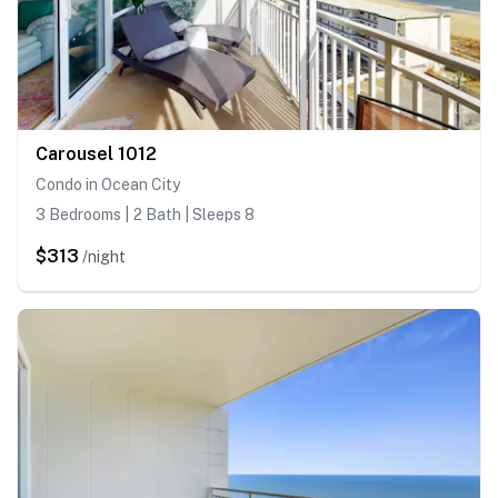
Carousel 1012
Condo in Ocean City
3 Bedrooms | 2 Bath | Sleeps 8
$313
/night