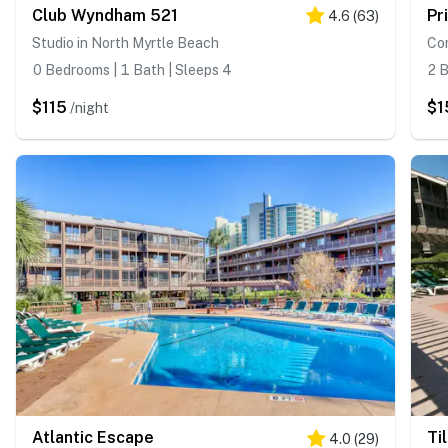
Club Wyndham 521
Pr
4.6
(
63
)
Studio in North Myrtle Beach
Con
0 Bedrooms | 1 Bath | Sleeps 4
2 B
$115
$1
/night
Atlantic Escape
Ti
4.0
(
29
)