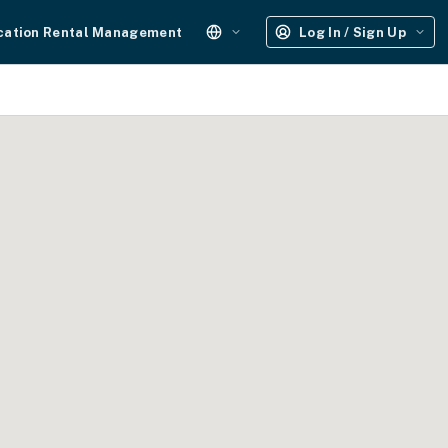
cation Rental Management
Log In / Sign Up