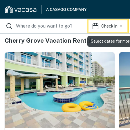
Check in
Cherry Grove Vacation Rentals
Select dates for mor