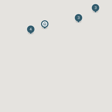
3
3
4