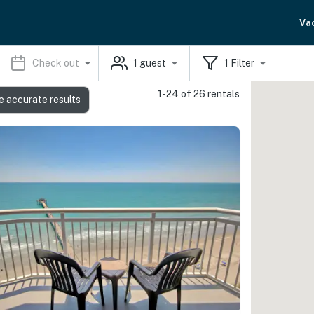
Va
Check out
1
guest
1
Filter
1-24 of 26 rentals
e accurate results