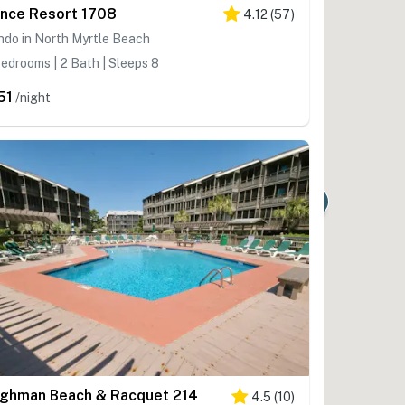
ince Resort 1708
4.12
(
57
)
do in North Myrtle Beach
edrooms | 2 Bath | Sleeps 8
51
/night
7
lghman Beach & Racquet 214
4.5
(
10
)