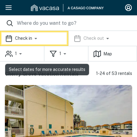
Check in
Check out
1
1
Map
Select dates for more accurate results
Cherry Grove Vacation Rentals
1-24 of 53 rentals