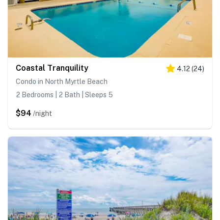
Coastal Tranquility
4.12
(
24
)
Condo in North Myrtle Beach
2 Bedrooms | 2 Bath | Sleeps 5
$94
/night