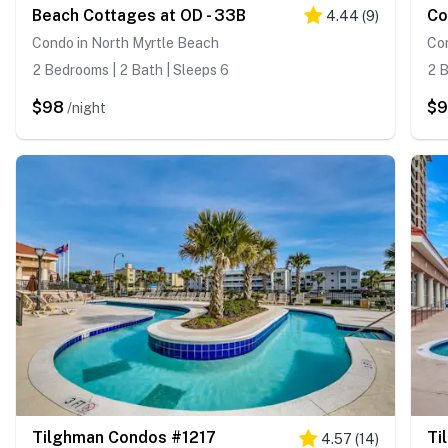
Beach Cottages at OD - 33B
Co
4.44
(
9
)
Condo in North Myrtle Beach
Con
2 Bedrooms | 2 Bath | Sleeps 6
2 B
$98
$
/night
Tilghman Condos #1217
Ti
4.57
(
14
)