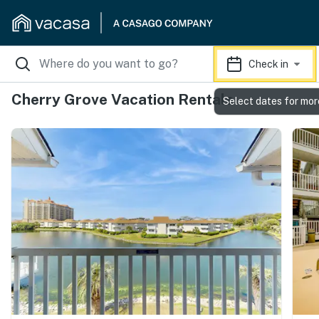
Check in
Cherry Grove Vacation Rentals
Select dates for mor