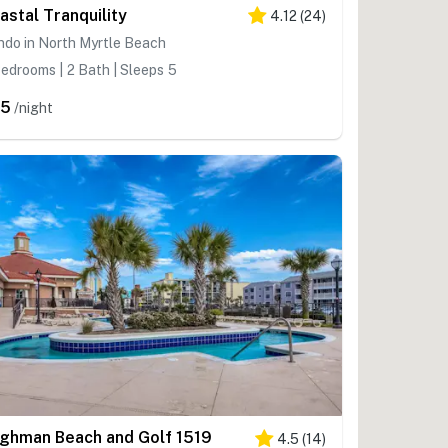
astal Tranquility
4.12
(
24
)
do in North Myrtle Beach
edrooms | 2 Bath | Sleeps 5
95
/night
lghman Beach and Golf 1519
4.5
(
14
)