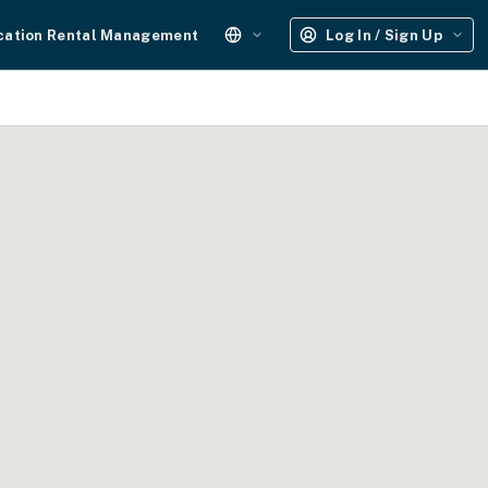
cation Rental Management
Log In / Sign Up