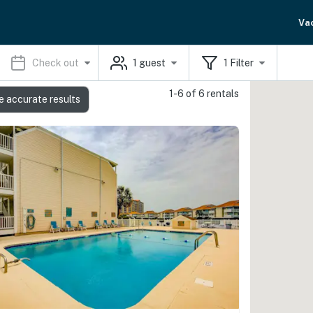
Va
Check out
1
guest
1
Filter
1-6 of 6 rentals
e accurate results