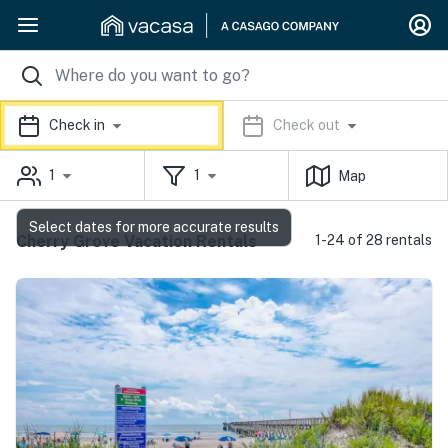
Check in
Check out
1
1
Map
Select dates for more accurate results
Cherry Grove Vacation Rentals
1-24 of 28 rentals