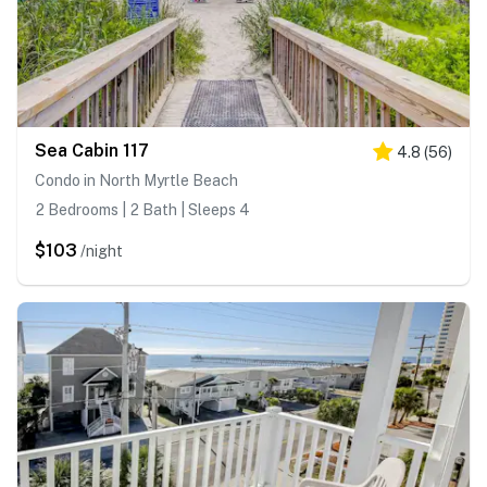
Sea Cabin 117
4.8
(
56
)
Condo in North Myrtle Beach
2 Bedrooms | 2 Bath | Sleeps 4
$103
/night