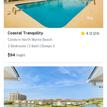
Coastal Tranquility
4.12
(
24
)
Condo in North Myrtle Beach
2 Bedrooms | 2 Bath | Sleeps 5
$94
/night