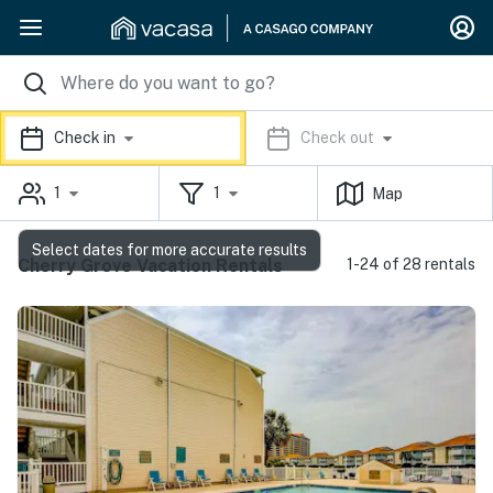
Check in
Check out
1
1
Map
Select dates for more accurate results
Cherry Grove Vacation Rentals
1-24 of 28 rentals