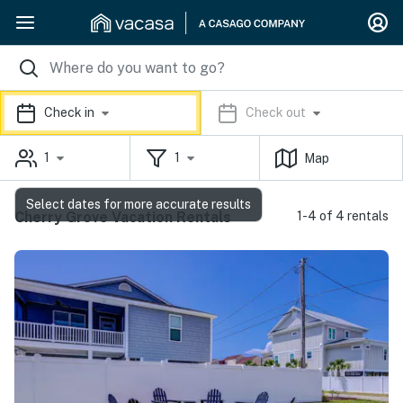
Check in
Check out
1
1
Map
Select dates for more accurate results
Cherry Grove Vacation Rentals
1-4 of 4 rentals