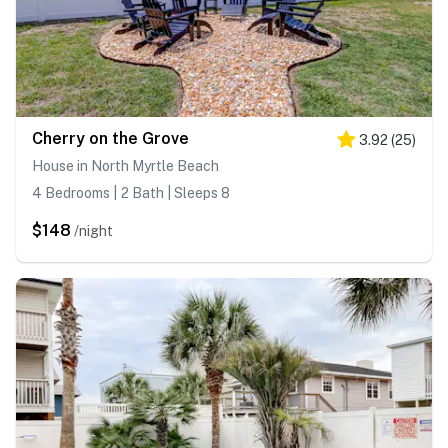
Cherry on the Grove
3.92
(
25
)
House in North Myrtle Beach
4 Bedrooms | 2 Bath | Sleeps 8
$148
/night