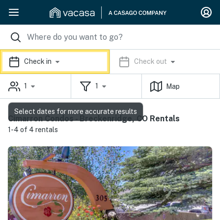
Check in
Check out
1
1
Map
Select dates for more accurate results
Cimarron Condos - Breckenridge, CO Rentals
1-4 of 4 rentals