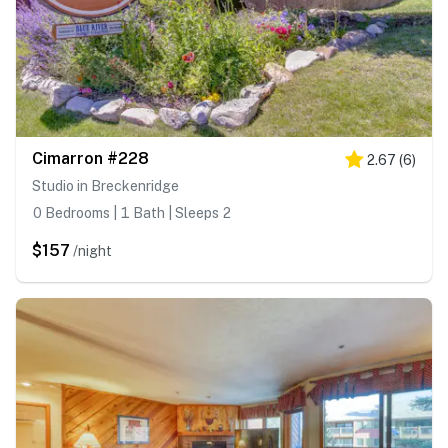
Cimarron #228
2.67
(
6
)
Studio in Breckenridge
0 Bedrooms | 1 Bath | Sleeps 2
$157
/night