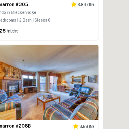
marron #305
3.84
(
19
)
ndo in Breckenridge
edrooms | 2 Bath | Sleeps 6
28
/night
marron #208B
3.88
(
8
)