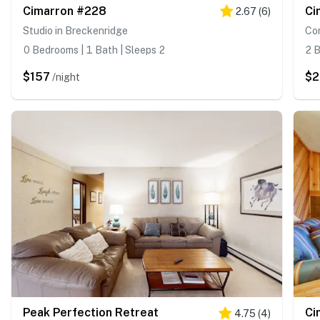
Cimarron #228
Ci
2.67
(
6
)
Studio in Breckenridge
Co
0 Bedrooms | 1 Bath | Sleeps 2
2 B
$157
$2
/night
Peak Perfection Retreat
Ci
4.75
(
4
)