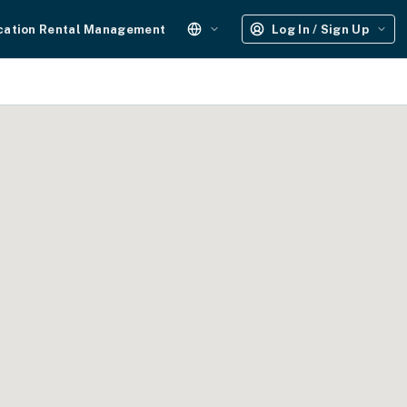
cation Rental Management
Log In / Sign Up