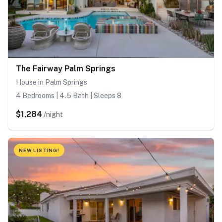
The Fairway Palm Springs
House in Palm Springs
4 Bedrooms | 4.5 Bath | Sleeps 8
$1,284
/night
NEW LISTING!