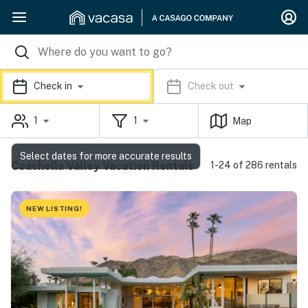
Check in
Check out
1
1
Map
Select dates for more accurate results
Coachella Valley Vacation Rentals
1-24 of 286 rentals
NEW LISTING!