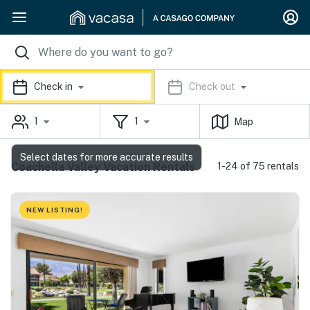
Check in
Check out
1
1
Map
Select dates for more accurate results
Coachella Valley Vacation Rentals
1-24 of 75 rentals
NEW LISTING!