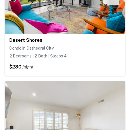
Desert Shores
Condo in Cathedral City
2 Bedrooms | 2 Bath | Sleeps 4
$230
/night