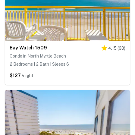
Bay Watch 1509
4.15
(
60
)
Condo in North Myrtle Beach
2 Bedrooms | 2 Bath | Sleeps 6
$127
/night