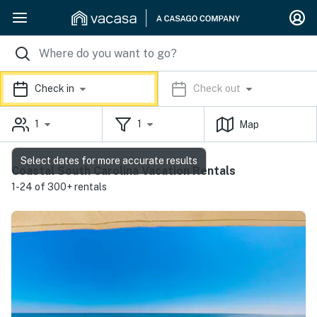
Check in
Check out
1
1
Map
Select dates for more accurate results
Coastal South Carolina Vacation Rentals
1-24 of 300+ rentals