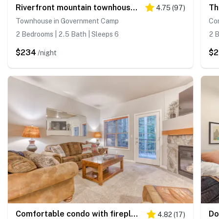
Riverfront mountain townhouse with pool & hot tub, patio, & easy ski access
4.75
(
97
)
Townhouse in Government Camp
Co
2 Bedrooms | 2.5 Bath | Sleeps 6
2 B
$234
$
/night
Comfortable condo with fireplace, heated pool, hot tub, balcony & full kitchen
4.82
(
17
)