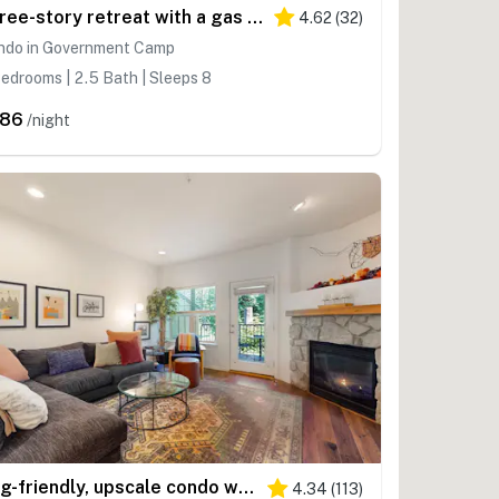
Three-story retreat with a gas fireplace plus access to pool, hot tub, & sauna
4.62
(
32
)
ndo in Government Camp
edrooms | 2.5 Bath | Sleeps 8
286
/night
Dog-friendly, upscale condo with shared pool & hot tub - one mile from skiing
4.34
(
113
)