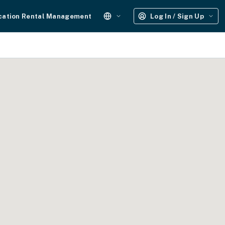
cation Rental Management
Log In / Sign Up