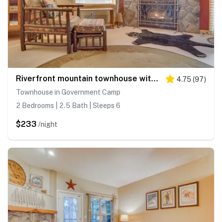
Riverfront mountain townhouse with pool & hot tub, patio, & easy ski access
4.75
(
97
)
Townhouse in Government Camp
2 Bedrooms | 2.5 Bath | Sleeps 6
$233
/night