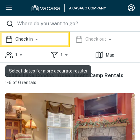
Check in
Check out
1
1
Map
Select dates for more accurate results
Collins Lake Condos - Government Camp Rentals
1-6 of 6 rentals