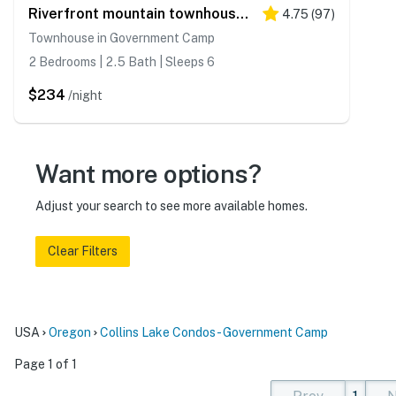
Riverfront mountain townhouse with pool & hot tub, patio, & easy ski access
4.75
(
97
)
Townhouse in Government Camp
2 Bedrooms | 2.5 Bath | Sleeps 6
$234
/night
Want more options?
Adjust your search to see more available homes.
Clear Filters
USA
Oregon
Collins Lake Condos - Government Camp
Page 1 of 1