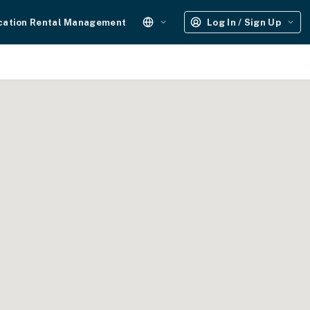
cation Rental Management
Log In / Sign Up