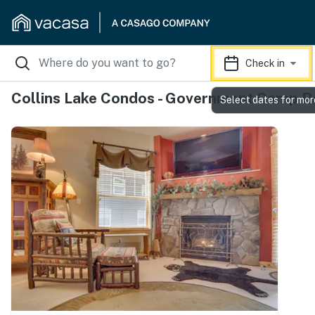
Check in
Collins Lake Condos - Government Camp R
Select dates for mor