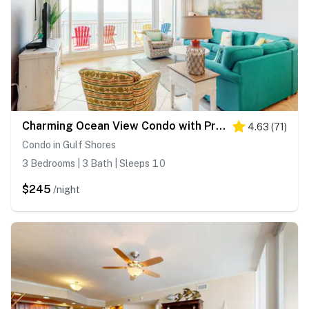
Charming Ocean View Condo with Private Balcony, AC, Shared Outdoor Pool, Free WiFi
4.63
(
71
)
Condo in Gulf Shores
3 Bedrooms | 3 Bath | Sleeps 10
$245
/night