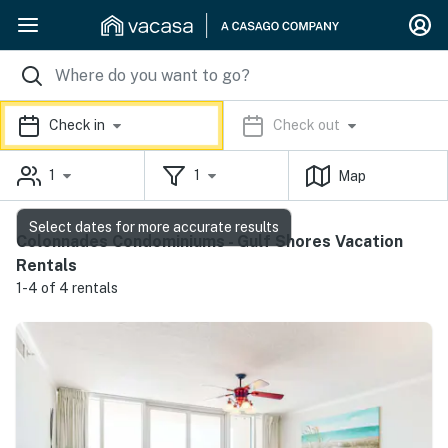
Check in
Check out
1
1
Map
Select dates for more accurate results
Colonnades Condominiums - Gulf Shores Vacation
Rentals
1-4 of 4 rentals