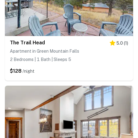
The Trail Head
5.0
(
1
)
Apartment in Green Mountain Falls
2 Bedrooms | 1 Bath | Sleeps 5
$128
/night