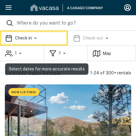
Check in
Check out
1
1
Map
Select dates for more accurate results
Colorado Cabin Rentals
1-24 of 300+ rentals
NEW LISTING!