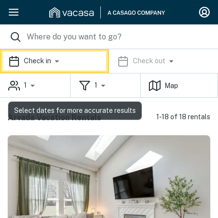
Check in
Check out
1
1
Map
Select dates for more accurate results
Arvada Vacation Rentals
1-18 of 18 rentals