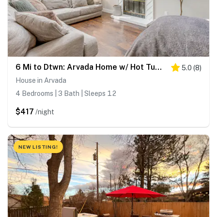
6 Mi to Dtwn: Arvada Home w/ Hot Tub & Yard
5.0
(
8
)
House in Arvada
4 Bedrooms | 3 Bath | Sleeps 12
$417
/night
NEW LISTING!