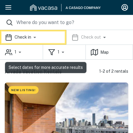
Check in
Check out
1
1
Map
Select dates for more accurate results
Arvada Vacation Rentals
1-2 of 2 rentals
NEW LISTING!