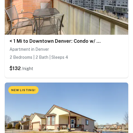
< 1 Mi to Downtown Denver: Condo w/ Pool Access!
Apartment in Denver
2 Bedrooms | 2 Bath | Sleeps 4
$132
/night
NEW LISTING!