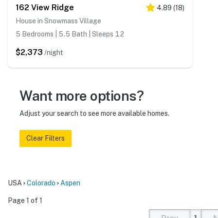
162 View Ridge
4.89
(
18
)
House in Snowmass Village
5 Bedrooms | 5.5 Bath | Sleeps 12
$2,373
/night
Want more options?
Adjust your search to see more available homes.
Clear Filters
USA
Colorado
Aspen
Page 1 of 1