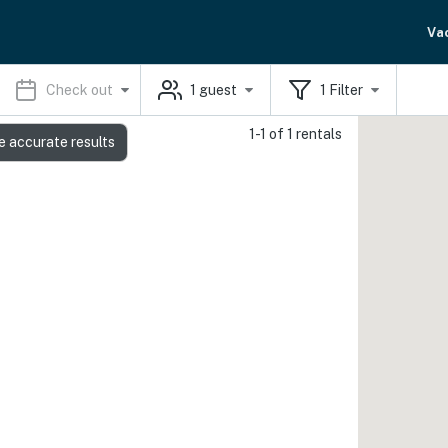
Va
Check out
1
guest
1
Filter
1-1 of 1 rentals
e accurate results