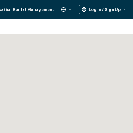
cation Rental Management
Log In / Sign Up