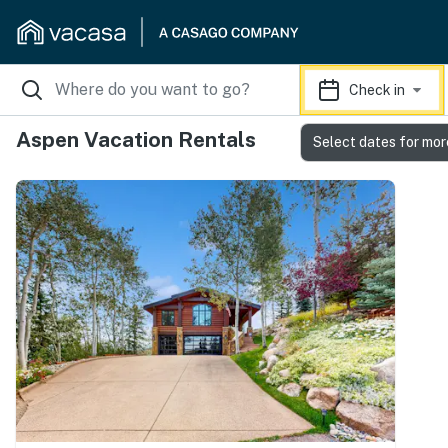
Check in
Aspen Vacation Rentals
Select dates for mor