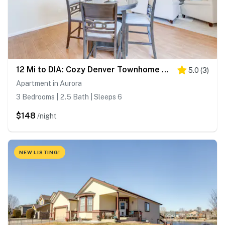
12 Mi to DIA: Cozy Denver Townhome w/ Fireplace!
5.0
(
3
)
Apartment in Aurora
3 Bedrooms | 2.5 Bath | Sleeps 6
$148
/night
NEW LISTING!