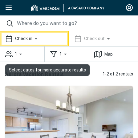
Check in
Check out
1
1
Map
Select dates for more accurate results
Aurora Vacation Rentals
1-2 of 2 rentals